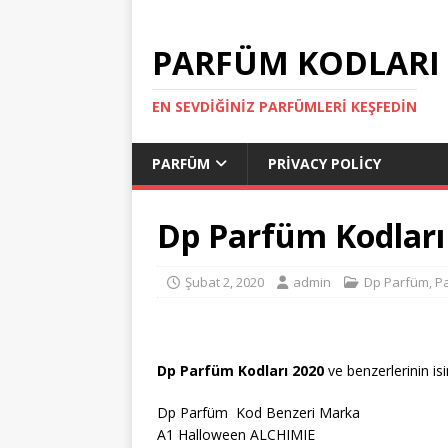
PARFÜM KODLARI
EN SEVDIĞINIZ PARFÜMLERI KEŞFEDIN
PARFÜM
PRIVACY POLICY
Dp Parfüm Kodları
Şubat 2, 2020
admin
Dp Parfüm
,
P
Dp Parfüm Kodları 2020
ve benzerlerinin isi
Dp Parfüm Kod Benzeri Marka
A1 Halloween ALCHIMIE