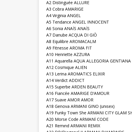
A2 Distinguée ALLURE
A3 Cobra AMARIGE
A4 Virginia ANGEL
A5 Tendance ANGEL INNOCENT
A6 Sonia ANAÏS ANAÏS
A7 Danube ACQUA DI GIÒ
A8 Equilibre AROMACALM
A9 Fitnesse AROMA FIT
A10 Henriette AZZURA
A11 Aquarella AQUA ALLEGORIA GENTIANA
A12 Cosmıque ALIEN
A13 Lerina AROMATICS ELIXIR
A14 Verdict ADDICT
A15 Superbe ARDEN BEAUTY
A16 Fiancée AMARIGE D’AMOUR
A17 Suave AMOR AMOR
A18 Genova ARMANI GINO (unısex)
A19 Funky Town She ARMANI CITY GLAM S
A20 Morse Code ARMANİ CODE
A21 Remınd ARMANI REMIX