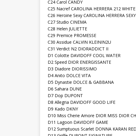
C24 Carol CANDY
C25 Nacref CAROLINA HERRERA 212 WHITE
C26 Heroine Sexy CAROLINA HERRERA SEXY
C27 Studio CINEMA
C28 Helen JULIETTE
C29 Premice PROMESSE
C30 Assidue CALVIN KLEININ2U
C31 Verdict N2 DIORADDICT II
D1 Colotte DAVIDOFF COOL WATER
D2 Speed DIOR ENERGISSANTE
D3 Diadore DIORISSIMO
D4 Anıto DOLCE VITA
D5 Dynastie DOLCE & GABBANA
D6 Sahara DUNE
D7 Dop DUPONT
D8 Allegria DAVIDOFF GOOD LIFE
D9 Kado DKNY
D10 Miss Cherie Amore DIOR MISS DIOR C
D11 Lagoon DAVIDOFF GAME
D12 Sumptuous Scarlet DONNA KARAN RE
D13 Griffe DUPONT SIGNATURE