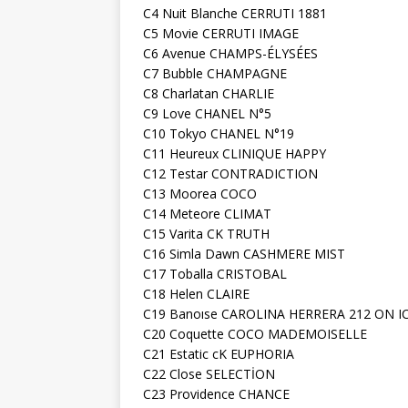
C4 Nuit Blanche CERRUTI 1881
C5 Movie CERRUTI IMAGE
C6 Avenue CHAMPS-ÉLYSÉES
C7 Bubble CHAMPAGNE
C8 Charlatan CHARLIE
C9 Love CHANEL N°5
C10 Tokyo CHANEL N°19
C11 Heureux CLINIQUE HAPPY
C12 Testar CONTRADICTION
C13 Moorea COCO
C14 Meteore CLIMAT
C15 Varita CK TRUTH
C16 Simla Dawn CASHMERE MIST
C17 Toballa CRISTOBAL
C18 Helen CLAIRE
C19 Banoıse CAROLINA HERRERA 212 ON I
C20 Coquette COCO MADEMOISELLE
C21 Estatic cK EUPHORIA
C22 Close SELECTİON
C23 Providence CHANCE