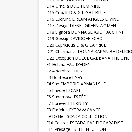
D14 Ornella D&G FEMININE
D15 Cobalt D & G LIGHT BLUE
D16 Ludivine DREAM ANGELS DIVINE
D17 Design DIESEL GREEN WOMEN
D18 Signora DONNA SERGIO TACCHINI
D19 Gossip DAVIDOFF ECHO
D20 Capricious D & G CAPRICE
D21 Charmante DONNA KARAN BE DELICI
D22 Exception DOLCE GABBANA THE ONE
E1 Helena EAU D’EDEN
E2 Alhambra EDEN
E3 Bonheure ENVY
E4 She EMPORIO ARMANI SHE
E5 Envole ESCAPE
E6 Supernova ESTÉE
E7 Forever ETERNITY
E8 Farfelue EXTRAVAGANCE
E9 Defile ESCADA COLLECTION
E10 Celeste ESCADA PASIFIC PARADISE
E11 Presage ESTÉE INTUITION