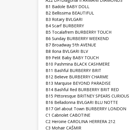
A22 DP/Diagonal II ARMANI DIAMONDS
B1 Badole BABY DOLL
B2 Bellissima BEAUTIFUL
B3 Rotary BVLGARI
B4 Scarf BURBERRY
B5 Tocalafrem BURBERRY TOUCH
B6 Sunday BURBERRY WEEKEND
B7 Broadway 5′th AVENUE
B8 Ilona BVLGARI BLV
B9 Petit Baby BABY TOUCH
B10 Pashmina BLACK CASHMERE
B11 Bashful BURBERRY BRIT
B12 Believe BURBERRY CHARME
B13 Marquise BEYOND PARADISE
B14 Bashful Red BURBERRY BRIT RED
B15 Pittoresque BRITNEY SPEARS CURIOUS
B16 Belladonna BVLGARI BLU NOTTE
B17 Girl about Town BURBERRY LONDON
C1 Cabriolet CABOTINE
C2 Heroine CAROLINA HERRERA 212
C3 Mohair CAŠMIR