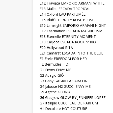
E12 Traviata EMPORIO ARMANI WHITE
E13 Malibu ESCADA TROPICAL
E14 Oxford EAU PARFUMÉE
E15 Bluff ETERNITY ROSE BLUSH
E16 Limelight EMPORIO ARMANI NIGHT
E17 Fascination ESCADA MAGNETISM
E18 Eternelle ETERNITY MOMENT
E19 Carjoca ESCADA ROCKIN’ RIO
E20 Hollywood RITA
E21 Camarat ESCADA INTO THE BLUE
F1 Frele FREEDOM FOR HER
F2 Bermudes FIDJI
G1 Envoy ENVY ME
G2 Adagio GIÒ
G3 Gaby GABRIELA SABATINI
G4 Jalouse N2 GUCCI ENVY ME II
G5 Agathe GLORIA
G6 Glasgow GLOW BY JENNIFER LOPEZ
G7 Italique GUCCI EAU DE PARFUM
H1 Decollete HOT COUTURE