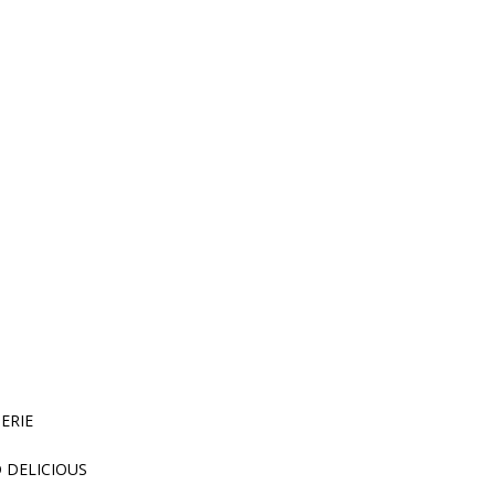
HERIE
D DELICIOUS