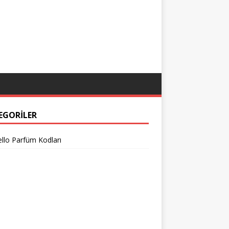
EGORILER
llo Parfüm Kodları