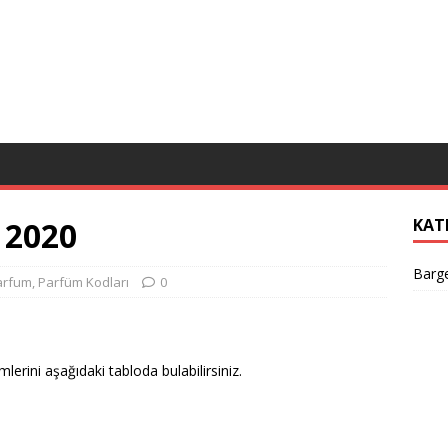
 2020
KAT
Barge
arfum
,
Parfüm Kodları
0
mlerini aşağıdaki tabloda bulabilirsiniz.